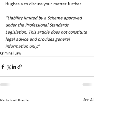
Hughes a to discuss your matter further.
“Liability limited by a Scheme approved 
under the Professional Standards 
Legislation. This article does not constitute 
legal advice and provides general 
information only.”
Criminal Law
See All
Related Posts