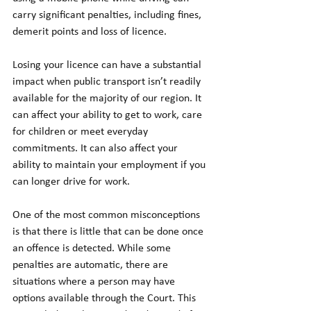
carry significant penalties, including fines, 
demerit points and loss of licence.
Losing your licence can have a substantial 
impact when public transport isn’t readily 
available for the majority of our region. It 
can affect your ability to get to work, care 
for children or meet everyday 
commitments. It can also affect your 
ability to maintain your employment if you 
can longer drive for work.
One of the most common misconceptions 
is that there is little that can be done once 
an offence is detected. While some 
penalties are automatic, there are 
situations where a person may have 
options available through the Court. This 