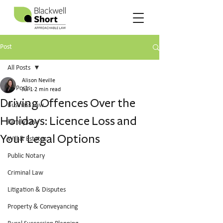
Post
All Posts
Alison Neville
All Posts
Jul 1
2 min read
Driving Offences Over the
Business Law
Holidays: Licence Loss and
Family Law
Your Legal Options
Will & Estates
Public Notary
Criminal Law
Litigation & Disputes
Property & Conveyancing