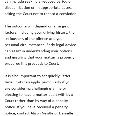
can include seeking a reduced period of 
disqualification or, in appropriate cases, 
asking the Court not to record a conviction.
The outcome will depend on a range of 
factors, including your driving history, the 
seriousness of the offence and your 
personal circumstances. Early legal advice 
can assist in understanding your options 
and ensuring that your matter is properly 
prepared if it proceeds to Court.
It is also important to act quickly. Strict 
time limits can apply, particularly if you 
are considering challenging a fine or 
electing to have a matter dealt with by a 
Court rather than by way of a penalty 
notice. If you have received a penalty 
notice, contact Alison Neville or Danielle 