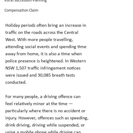
Rural Succession Planning
Compensation Claim
Holiday periods often bring an increase in 
traffic on the roads across the Central 
West. With more people travelling, 
attending social events and spending time 
away from home, it is also a time when 
police presence is heightened. In Western 
NSW 1,507 traffic infringement notices 
were issued and 30,085 breath tests 
conducted.
For many people, a driving offence can 
feel relatively minor at the time — 
particularly where there is no accident or 
injury. However, offences such as speeding, 
drink driving, driving while suspended, or 
using a mobile phone while driving can 