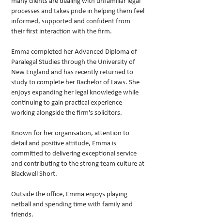
many clients are dealing with unfamiliar legal
processes and takes pride in helping them feel
informed, supported and confident from
their first interaction with the firm.
Emma completed her Advanced Diploma of
Paralegal Studies through the University of
New England and has recently returned to
study to complete her Bachelor of Laws. She
enjoys expanding her legal knowledge while
continuing to gain practical experience
working alongside the firm's solicitors.
Known for her organisation, attention to
detail and positive attitude, Emma is
committed to delivering exceptional service
and contributing to the strong team culture at
Blackwell Short.
Outside the office, Emma enjoys playing
netball and spending time with family and
friends.