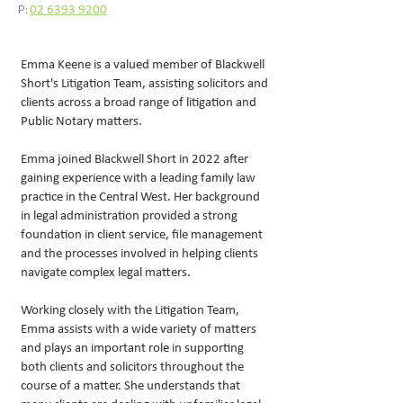
P:
02 6393 9200
Emma Keene is a valued member of Blackwell
Short's Litigation Team, assisting solicitors and
clients across a broad range of litigation and
Public Notary matters.
Emma joined Blackwell Short in 2022 after
gaining experience with a leading family law
practice in the Central West. Her background
in legal administration provided a strong
foundation in client service, file management
and the processes involved in helping clients
navigate complex legal matters.
Working closely with the Litigation Team,
Emma assists with a wide variety of matters
and plays an important role in supporting
both clients and solicitors throughout the
course of a matter. She understands that