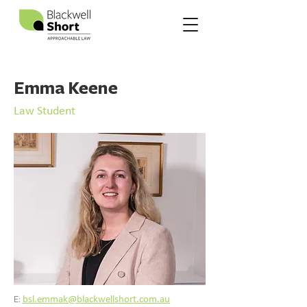
Emma Keene
Law Student
E:
bsl.emmak@blackwellshort.com.au