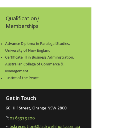
Qualification /
Memberships
Advance Diploma in Paralegal Studies,
University of New England
Certificate III in Business Administration,
Australian College of Commerce &
Management
Justice of the Peace
Get in Touch
60 Hill Street, Orange NSW 2800
P:
02 6393 9200
E:
bsl.reception@blackwellshort.com.a
u