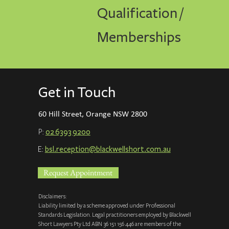
Qualification /
Memberships
Get in Touch
60 Hill Street, Orange NSW 2800
P:
02 6393 9200
E:
bsl.reception@blackwellshort.com.a
u
Request Appointment
Disclaimers:
Liability limited by a scheme approved under Professional
Standards Legislation. Legal practitioners employed by Blackwell
Short Lawyers Pty Ltd ABN 36 151 156 446 are members of the