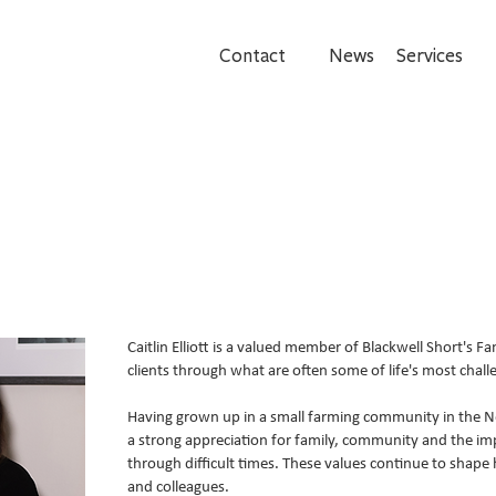
Contact
News
Services
Caitlin Elliott is a valued member of Blackwell Short's Fa
clients through what are often some of life's most challe
Having grown up in a small farming community in the N
a strong appreciation for family, community and the i
through difficult times. These values continue to shape
and colleagues.