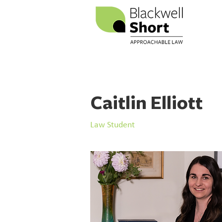
Caitlin Elliott
Law Student