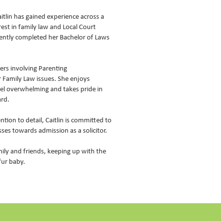
itlin has gained experience across a
rest in family law and Local Court
cently completed her Bachelor of Laws
ters involving Parenting
 Family Law issues. She enjoys
feel overwhelming and takes pride in
ard.
tion to detail, Caitlin is committed to
es towards admission as a solicitor.
mily and friends, keeping up with the
fur baby.