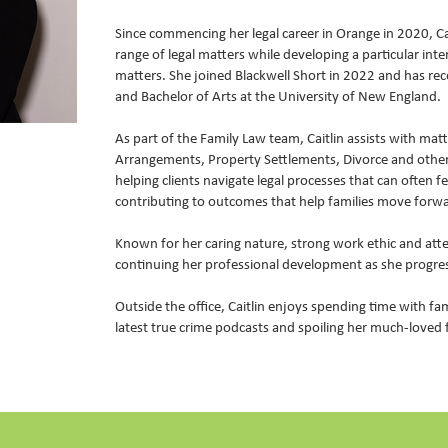
Since commencing her legal career in Orange in 2020, Ca
range of legal matters while developing a particular inte
matters. She joined Blackwell Short in 2022 and has re
and Bachelor of Arts at the University of New England.
As part of the Family Law team, Caitlin assists with mat
Arrangements, Property Settlements, Divorce and other
helping clients navigate legal processes that can often 
contributing to outcomes that help families move forw
Known for her caring nature, strong work ethic and atten
continuing her professional development as she progress
Outside the office, Caitlin enjoys spending time with fa
latest true crime podcasts and spoiling her much-loved 