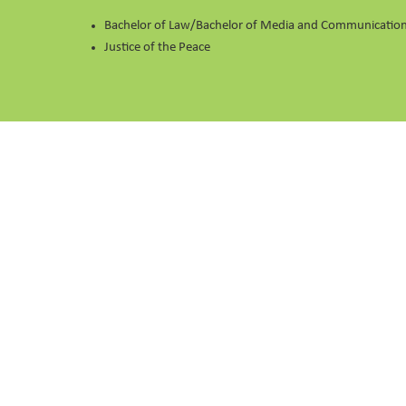
Bachelor of Law/Bachelor of Media and Communications
Justice of the Peace