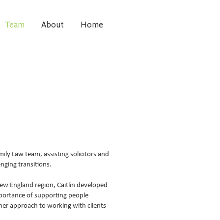
Team
About
Home
mily Law team, assisting solicitors and
nging transitions.
ew England region, Caitlin developed
mportance of supporting people
 her approach to working with clients