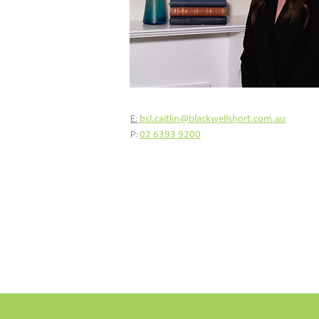
E:
bsl.caitlin@blackwellshort.com.au
P:
02 6393 9200