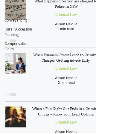
Litigation &
What happens after you are charged by
Disputes
Police in NSW
Criminal Law
Property &
Conveyancing
Alison Neville
1 min read
Rural Succession
Planning
Compensation
Claim
When Financial Stress Leads to Criminal
Charges: Getting Advice Early
Criminal Law
Alison Neville
2 min read
When a Fun Night Out Ends in a Criminal
Charge – Know your Legal Options
Criminal Law
Alison Neville