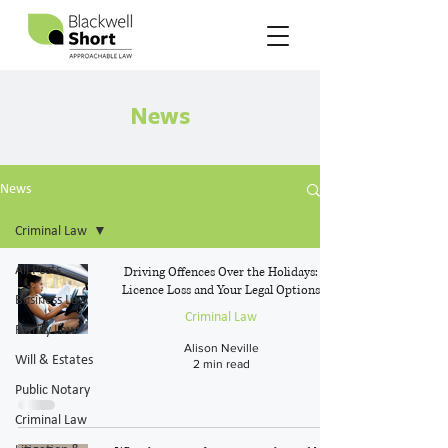
News
News
Criminal Law
All Posts
Driving Offences Over the Holidays:
Licence Loss and Your Legal Options
Business Law
Criminal Law
Family Law
Alison Neville
Will & Estates
2 min read
Public Notary
Criminal Law