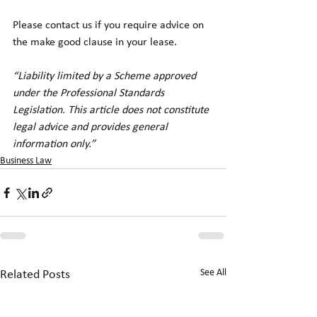
Please contact us if you require advice on 
the make good clause in your lease. 
“Liability limited by a Scheme approved 
under the Professional Standards 
Legislation. This article does not constitute 
legal advice and provides general 
information only.”
Business Law
See All
Related Posts