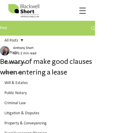
Post
All Posts
Anthony Short
All Posts
Jul 1
2 min read
Be wary of make good clauses
Business Law
when entering a lease
Family Law
Will & Estates
Public Notary
Criminal Law
Litigation & Disputes
Property & Conveyancing