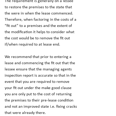
The requirement is generally on a lessee 
to restore the premises to the state that 
the were in when the lease commenced. 
Therefore, when factoring in the costs of a 
“fit out” to a premises and the extent of 
the modification it helps to consider what 
the cost would be to remove the fit out 
if/when required to at lease end. 
We recommend that prior to entering a 
lease and commencing the fit out that the 
lessee ensure that the managing agents 
inspection report is accurate so that in the 
event that you are required to remove 
your fit out under the make good clause 
you are only put to the cost of returning 
the premises to their pre-lease condition 
and not an improved state i.e. fixing cracks 
that were already there. 