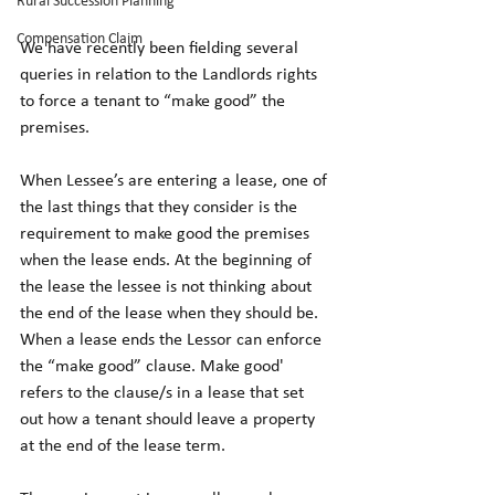
Rural Succession Planning
Compensation Claim
We have recently been fielding several 
queries in relation to the Landlords rights 
to force a tenant to “make good” the 
premises. 
When Lessee’s are entering a lease, one of 
the last things that they consider is the 
requirement to make good the premises 
when the lease ends. At the beginning of 
the lease the lessee is not thinking about 
the end of the lease when they should be. 
When a lease ends the Lessor can enforce 
the “make good” clause. Make good' 
refers to the clause/s in a lease that set 
out how a tenant should leave a property 
at the end of the lease term.