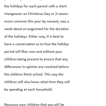
the holidays for each parent with a short 
changeover on Christmas Day or it seems 
more common this year by consent, was a 
week about arrangement for the duration 
of the holidays. Either way, it is best to 
have a conversation as to how the holiday 
period will flow now and without your 
children being present to ensure that any 
differences in opinion are resolved before 
the children finish school. This way the 
children will also know what time they will 
be spending at each household.
Reassure your children that you will be 