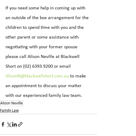
If you need some help in coming up with 
an outside of the box arrangement for the 
children to spend time with you and the 
other parent or some assistance with 
negotiating with your former spouse 
please call Alison Neville at Blackwell 
Short on (02) 6393 9200 or email 
AlisonN@blackwellshort.com.au
 to make 
an appointment to discuss your matter 
with our experienced family law team.
Alison Neville
Family Law