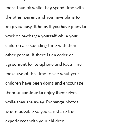
more than ok while they spend time with 
the other parent and you have plans to 
keep you busy. It helps if you have plans to 
work or re-charge yourself while your 
children are spending time with their 
other parent. If there is an order or 
agreement for telephone and FaceTime 
make use of this time to see what your 
children have been doing and encourage 
them to continue to enjoy themselves 
while they are away. Exchange photos 
where possible so you can share the 
experiences with your children.