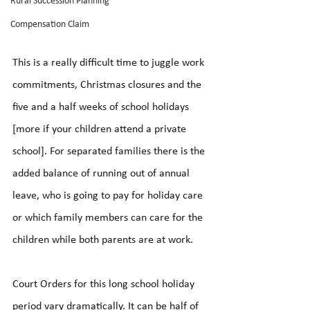
Rural Succession Planning
Compensation Claim
This is a really difficult time to juggle work 
commitments, Christmas closures and the 
five and a half weeks of school holidays 
[more if your children attend a private 
school]. For separated families there is the 
added balance of running out of annual 
leave, who is going to pay for holiday care 
or which family members can care for the 
children while both parents are at work.
Court Orders for this long school holiday 
period vary dramatically. It can be half of 