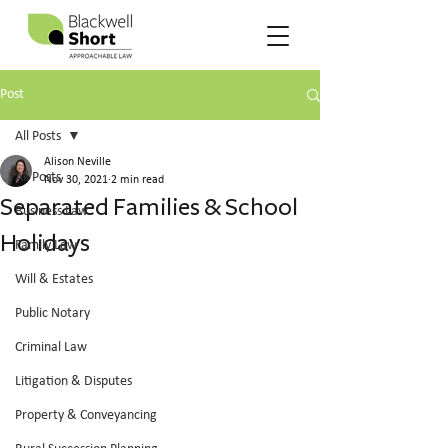
Post
All Posts
Alison Neville
All Posts
Nov 30, 2021
2 min read
Separated Families & School
Business Law
Holidays
Family Law
Will & Estates
Public Notary
Criminal Law
Litigation & Disputes
Property & Conveyancing